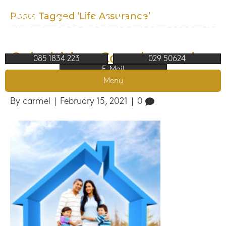
Posts Tagged ‘Life Assurance’
Cohabiting Couples and
085 1834 223
029 50624
E-Mail
why Choose a broker
Menu
By
carmel
|
February 15, 2021
|
0