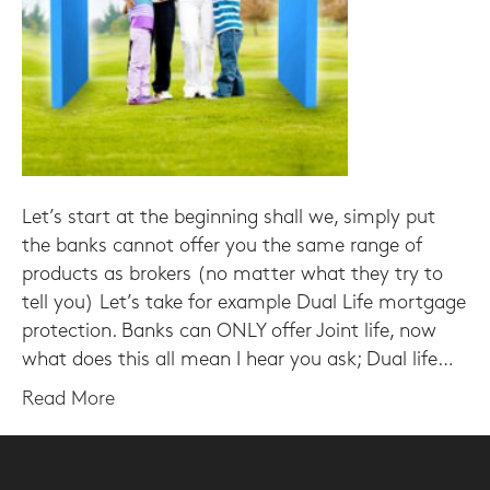
Let’s start at the beginning shall we, simply put
the banks cannot offer you the same range of
products as brokers (no matter what they try to
tell you) Let’s take for example Dual Life mortgage
protection. Banks can ONLY offer Joint life, now
what does this all mean I hear you ask; Dual life…
Read More