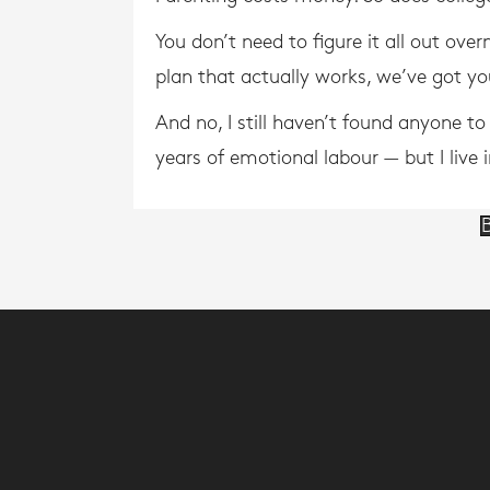
You don’t need to figure it all out ove
plan that actually works, we’ve got y
And no, I still haven’t found anyone t
years of emotional labour — but I live 
B