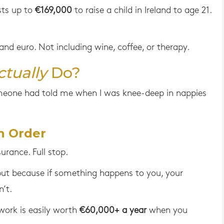
sts up to
€169,000
to raise a child in Ireland to age 21.
nd euro. Not including wine, coffee, or therapy.
ctually
Do?
eone had told me when I was knee-deep in nappies
n Order
surance. Full stop.
ut because if something happens to you, your
’t.
work is easily worth
€60,000+ a year
when you