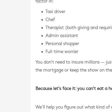
factor in:
Taxi driver
Chef
Therapist (both giving and requir
Admin assistant
Personal shopper
Full-time worrier
You don’t need to insure millions — ju
the mortgage or keep the show on the
Because let’s face it: you can’t eat a 
We’ll help you figure out what kind of