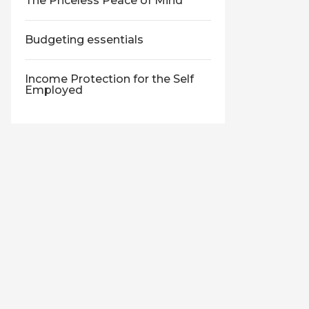
The Priceless Peace of Mind
Budgeting essentials
Income Protection for the Self
Employed