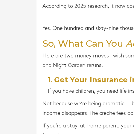
According to
2025 research
, it now co
Yes. One hundred and sixty-nine thousa
So, What Can You
A
Here are two money moves I wish som
and Night Garden reruns.
1.
Get Your Insurance i
If you have children, you need life in
Not because we’re being dramatic — b
income disappears. The creche fees don
If you’re a stay-at-home parent, your 