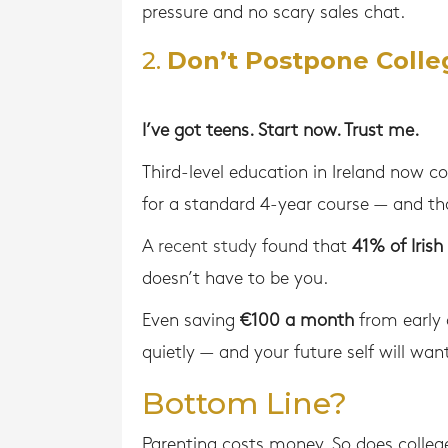
pressure and no scary sales chat.
2.
Don’t Postpone Colle
I’ve got teens. Start now. Trust me.
Third-level education in Ireland now c
for a standard 4-year course — and th
A
recent study
found that
41% of Irish
doesn’t have to be you.
Even saving
€100 a month
from early o
quietly — and your future self will want
Bottom Line?
Parenting costs money. So does colleg