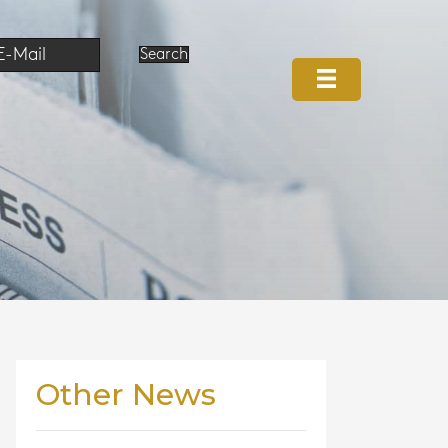
E-Mail
Search
Other News