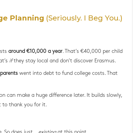
ge Planning
(Seriously. I Beg You.)
osts
around €10,000 a year
. That’s €40,000 per child
at’s
if
they stay local and don’t discover Erasmus.
 parents
went into debt to fund college costs. That
n can make a huge difference later. It builds slowly,
 to thank you for it.
e. So does just…
existing
at this point.