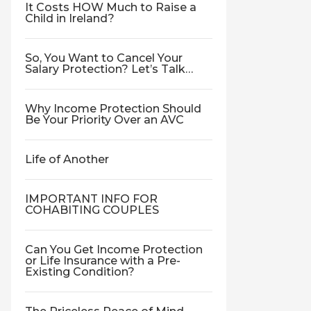
It Costs HOW Much to Raise a
Child in Ireland?
So, You Want to Cancel Your
Salary Protection? Let’s Talk…
Why Income Protection Should
Be Your Priority Over an AVC
Life of Another
IMPORTANT INFO FOR
COHABITING COUPLES
Can You Get Income Protection
or Life Insurance with a Pre-
Existing Condition?