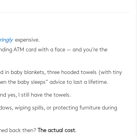
ingly
expensive.
manding ATM card with a face — and you’re the
 in baby blankets, three hooded towels (with tiny
en the baby sleeps” advice to last a lifetime.
d yes, I still have the towels.
dows, wiping spills, or protecting furniture during
ned back then?
The actual cost
.