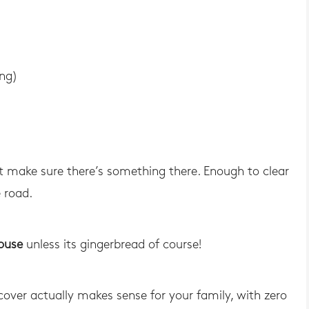
ing)
st make sure there’s something there. Enough to clear
 road.
house
unless its gingerbread of course!
 cover actually makes sense for your family, with zero