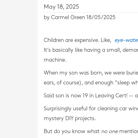
May 18, 2025
by Carmel Green 18/05/2025
Children are expensive. Like,
eye-water
It’s basically like having a small, de
machine.
When my son was born, we were buried
ears, of course), and enough “sleep wh
Said son is now 19 in Leaving Cert! — an
Surprisingly useful for cleaning car win
mystery DIY projects.
But do you know what
no one
mentio