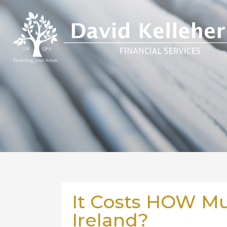
It Costs HOW Muc
Ireland?