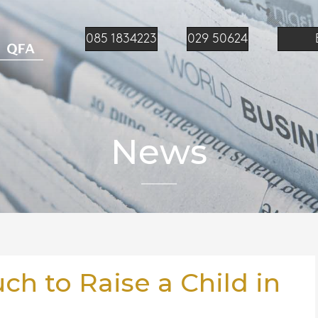
085 1834223
029 50624
News
h to Raise a Child in