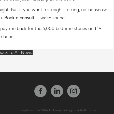
rnight. But if you want a straight-talking, no-nonsense
ou.
Book a consult
— we’re sound.
o pay me back for the 3,000 bedtime stories and 19
in hope.
ack to All News
Telephone
029 50624
. Email:
info@davidkelleher.ie