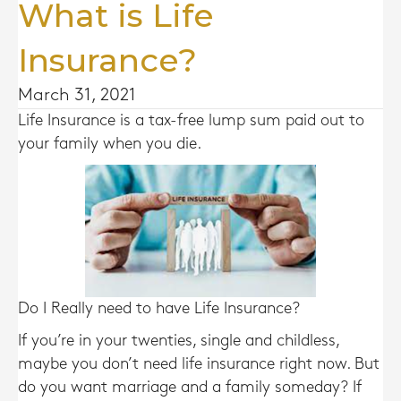
What is Life
Insurance?
March 31, 2021
Life Insurance is a tax-free lump sum paid out to
your family when you die.
Do I Really need to have Life Insurance?
If you’re in your twenties, single and childless,
maybe you don’t need life insurance right now. But
do you want marriage and a family someday? If