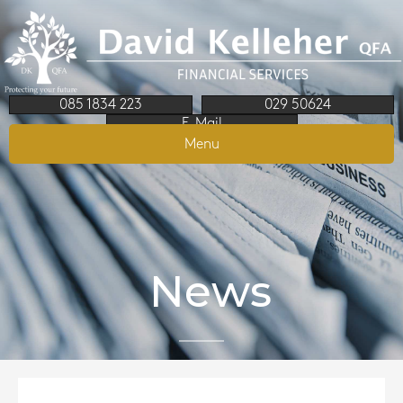
085 1834 223
029 50624
E-Mail
Menu
News