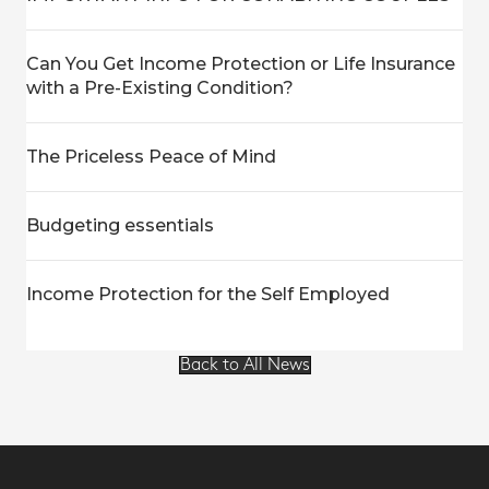
Can You Get Income Protection or Life Insurance
with a Pre-Existing Condition?
The Priceless Peace of Mind
Budgeting essentials
Income Protection for the Self Employed
Back to All News