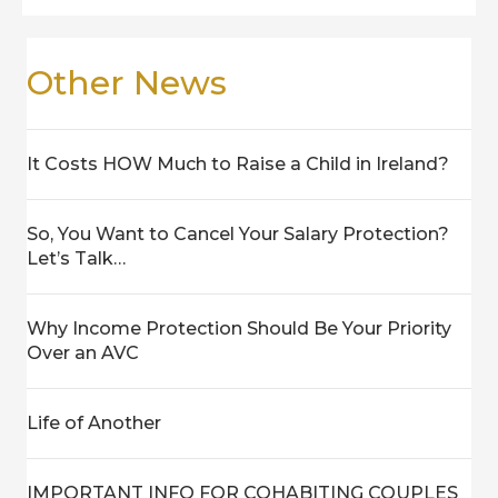
Other News
It Costs HOW Much to Raise a Child in Ireland?
So, You Want to Cancel Your Salary Protection?
Let’s Talk…
Why Income Protection Should Be Your Priority
Over an AVC
Life of Another
IMPORTANT INFO FOR COHABITING COUPLES