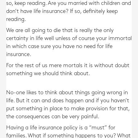
so, keep reading. Are you married with children and
don’t have life insurance? If so, definitely keep
reading.
We are all going to die that is really the only
certainty in life well unless of course your immortal
in which case sure you have no need for life
insurance.
For the rest of us mere mortals it is without doubt
something we should think about.
No-one likes to think about things going wrong in
life. But it can and does happen and if you haven’t
put something in place to make provision for that,
the consequences can be very painful.
Having a life insurance policy is a “must” for
families. What if something happens to you? What