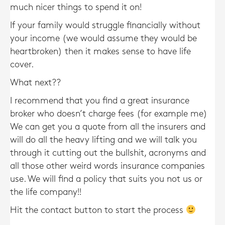
much nicer things to spend it on!
If your family would struggle financially without
your income (we would assume they would be
heartbroken) then it makes sense to have life
cover.
What next??
I recommend that you find a great insurance
broker who doesn’t charge fees (for example me)
We can get you a quote from all the insurers and
will do all the heavy lifting and we will talk you
through it cutting out the bullshit, acronyms and
all those other weird words insurance companies
use. We will find a policy that suits you not us or
the life company!!
Hit the contact button to start the process