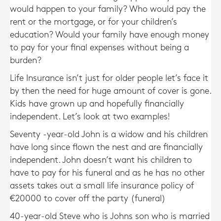
would happen to your family? Who would pay the
rent or the mortgage, or for your children’s
education? Would your family have enough money
to pay for your final expenses without being a
burden?
Life Insurance isn’t just for older people let’s face it
by then the need for huge amount of cover is gone.
Kids have grown up and hopefully financially
independent. Let’s look at two examples!
Seventy -year-old John is a widow and his children
have long since flown the nest and are financially
independent. John doesn’t want his children to
have to pay for his funeral and as he has no other
assets takes out a small life insurance policy of
€20000 to cover off the party (funeral)
40-year-old Steve who is Johns son who is married