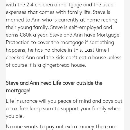
with the 2.4 children a mortgage and the usual
expenses that comes with family life. Steve is
married to Ann who is currently at home rearing
their young family. Steve is self-employed and
earns €80k a year. Steve and Ann have Mortgage
Protection to cover the mortgage if something
happens, he has no choice in this. Last time I
checked Ann and the kids can’t eat a house unless
of course it is a gingerbread house.
Steve and Ann need Life cover outside the
mortgage!
Life Insurance will you peace of mind and pays out
a tax-free lump sum to support your family when
you die.
No one wants to pay out extra money there are