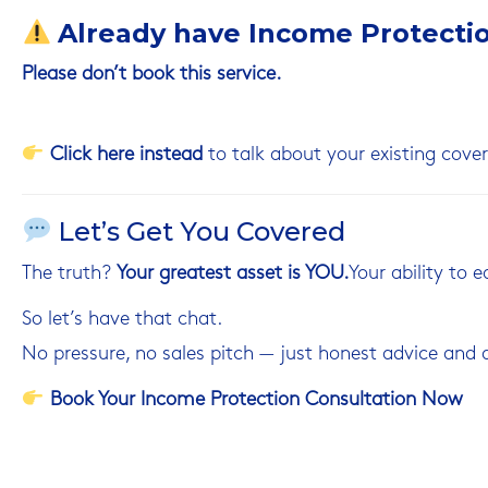
Already have Income Protecti
Please don’t book this service.
Click
here
instead
to talk about your existing cover
Let’s Get You Covered
The truth?
Your greatest asset is YOU.
Your ability to 
So let’s have that chat.
No pressure, no sales pitch — just honest advice and a
Book Your Income Protection Consultation Now