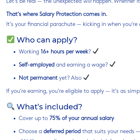
Let’s be real — the unexpected
will
happen. Whether it’
That’s where Salary Protection comes in.
It’s your financial parachute — kicking in when you're o
Who can apply?
Working
16+ hours per week
?
Self-employed
and earning a wage?
Not permanent
yet? Also
If you’re earning, you’re eligible to apply — it’s as simp
What’s included?
Cover up to
75% of your annual salary
Choose a
deferred period
that suits your needs — 