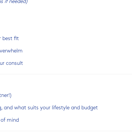
s if needed)
 best fit
 overwhelm
ur consult
tner!)
g, and what suits your lifestyle and budget
e of mind