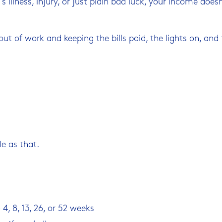
s illness, injury, or just plain bad luck, your income doe
ut of work and keeping the bills paid, the lights on, and 
le as that.
4, 8, 13, 26, or 52 weeks