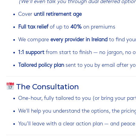
(We’ll even talk you through dual deferred option
Cover
until retirement age
Full tax relief
of up to
40%
on premiums
We compare
every provider in Ireland
to find your
1:1 support
from start to finish — no jargon, no
Tailored policy plan
sent to you by email after yo
The Consultation
One-hour, fully tailored to you (or bring your par
We'll help you understand the options, the pricin
You’ll leave with a clear action plan — and peac