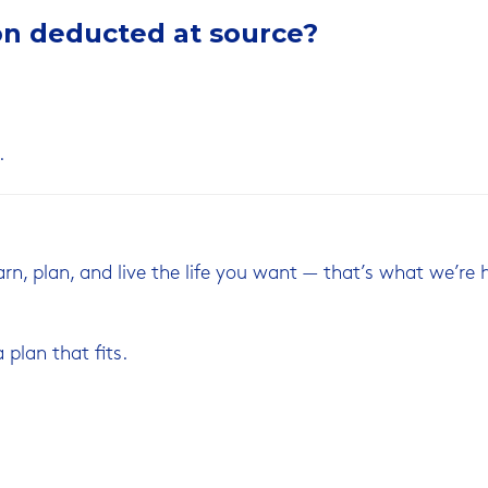
on deducted at source?
.
earn, plan, and live the life you want — that’s what we’re 
 plan that fits.