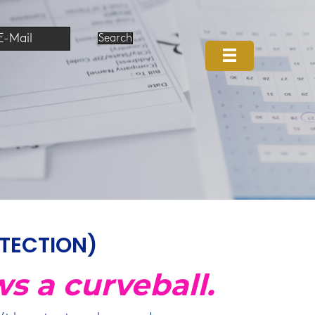
E-Mail
Search
OTECTION)
ws a curveball.