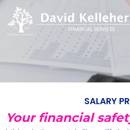
SALARY PR
Your financial safe