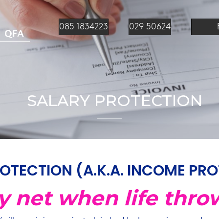
085 1834223
029 50624
SALARY PROTECTION
OTECTION (A.K.A. INCOME PR
ty net when life thro