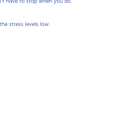
sn’t have to stop when you do.
the stress levels low.