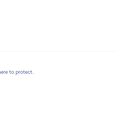
here to protect.