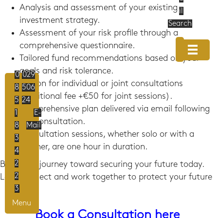
Analysis and assessment of your existing
il
investment strategy.
Search
Assessment of your risk profile through a
comprehensive questionnaire.
Tailored fund recommendations based on your
goals and risk tolerance.
0
029
Option for individual or joint consultations
8
506
(additional fee +€50 for joint sessions).
5
24
Comprehensive plan delivered via email following
1
E-
the consultation.
8
Mail
Consultation sessions, whether solo or with a
3
partner, are one hour in duration.
4
2
Begin the journey toward securing your future today.
2
Let's connect and work together to protect your future
3
Menu
Book a Consultation here