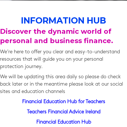
INFORMATION HUB
Discover the dynamic world of
personal and business finance.
We’re here to offer you clear and easy-to-understand
resources that will guide you on your personal
protection journey.
We will be updating this area daily so please do check
back later or in the meantime please look at our social
sites and education channels
Financial Education Hub for Teachers
Teachers Financial Advice Ireland
Financial Education Hub