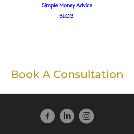
Simple Money Advice
BLOG
Book A Consultation