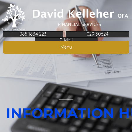
085 1834 223
029 50624
E-Mail
Menu
INFORMATION 